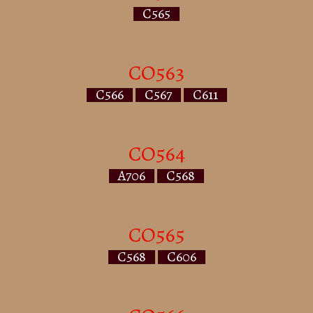
C565
CO563
C566
C567
C611
CO564
A706
C568
CO565
C568
C606