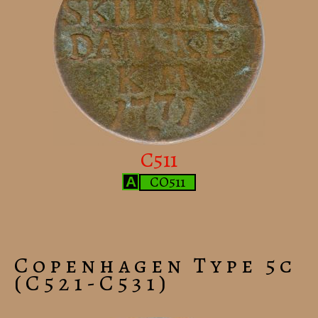
C511
CO511
A
Copenhagen Type 5c
(C521-C531)