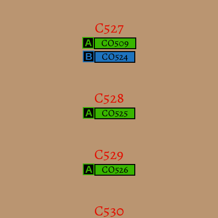
C527
CO509
A
CO524
B
C528
CO525
A
C529
CO526
A
C530