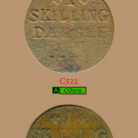
C522
CO509
A