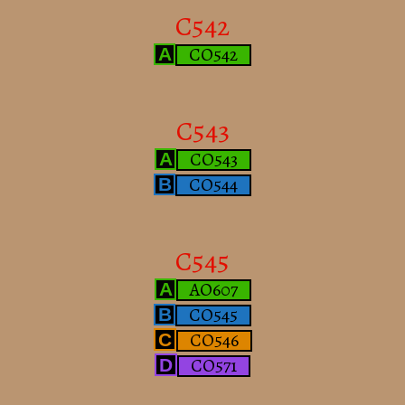
C542
CO542
A
C543
CO543
A
CO544
B
C545
AO607
A
CO545
B
CO546
C
CO571
D