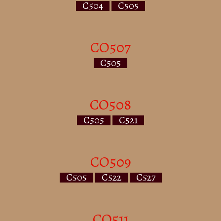
C504
C505
CO507
C505
CO508
C505
C521
CO509
C505
C522
C527
CO511