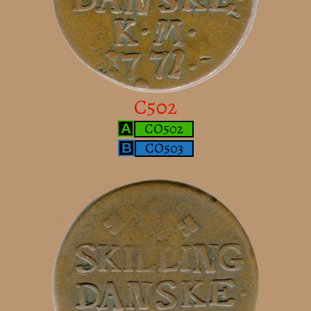
C502
CO502
A
CO503
B