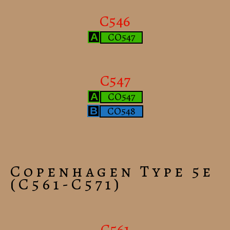
C546
CO547
A
C547
CO547
A
CO548
B
Copenhagen Type 5e
(C561-C571)
C561