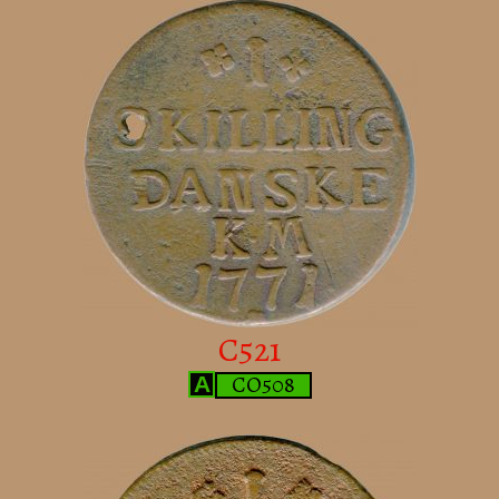
C521
CO508
A