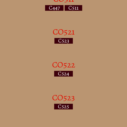
C447
C511
CO521
C523
CO522
C524
CO523
C525