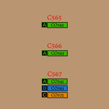
C565
CO562
A
C566
CO563
A
C567
CO541
A
CO563
B
CO572
C