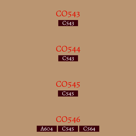
CO543
C543
CO544
C543
CO545
C545
CO546
A604
C545
C564