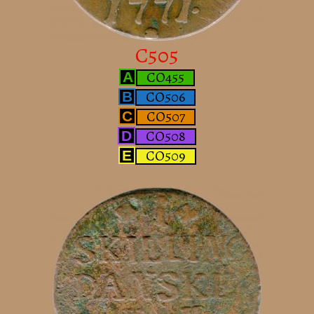
C505
CO455
A
CO506
B
CO507
C
CO508
D
CO509
E