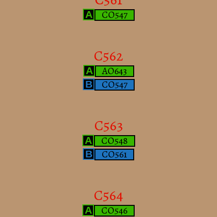
CO547
A
C562
AO643
A
CO547
B
C563
CO548
A
CO561
B
C564
CO546
A