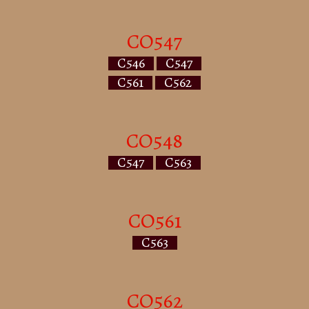
CO547
C546
C547
C561
C562
CO548
C547
C563
CO561
C563
CO562