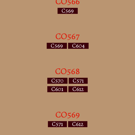
CO566
C569
CO567
C569
C604
CO568
C570
C571
C601
C612
CO569
C571
C612