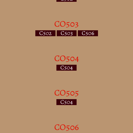
CO503
C502
C503
C506
CO504
C504
CO505
C504
CO506