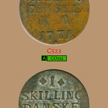
C523
CO521
A