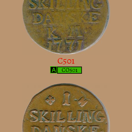
C501
CO501
A