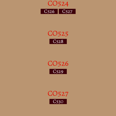
CO524
C526
C527
CO525
C528
CO526
C529
CO527
C530