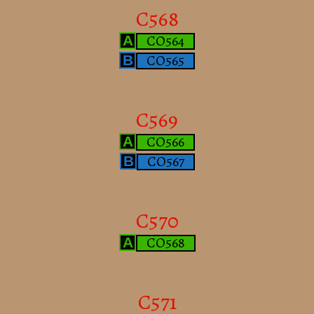
C568
CO564
A
CO565
B
C569
CO566
A
CO567
B
C570
CO568
A
C571