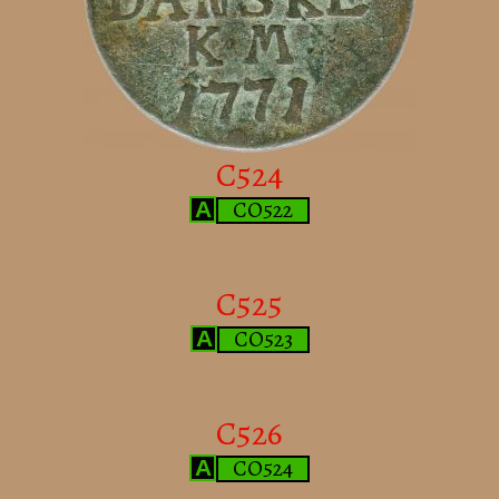
C524
CO522
A
C525
CO523
A
C526
CO524
A