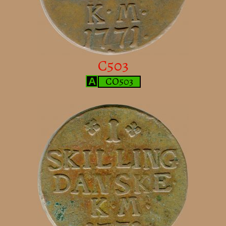
C503
CO503
A