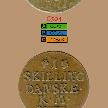
C504
CO504
A
CO505
B
CO506
C