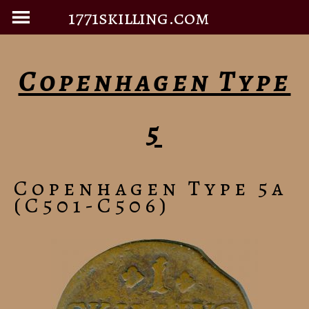
1771skilling.com
Copenhagen Type
5
Copenhagen Type 5a
(C501-C506)