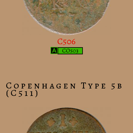
C506
CO503
A
Copenhagen Type 5b
(C511)