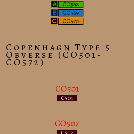
CO568
A
CO569
B
CO570
C
Copenhagn Type 5
Obverse (CO501-
CO572)
CO501
C501
CO502
C502