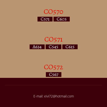
CO570
C571
C605
CO571
A634
C545
C615
CO572
C567
E-mail: eivi72@hotmail.com