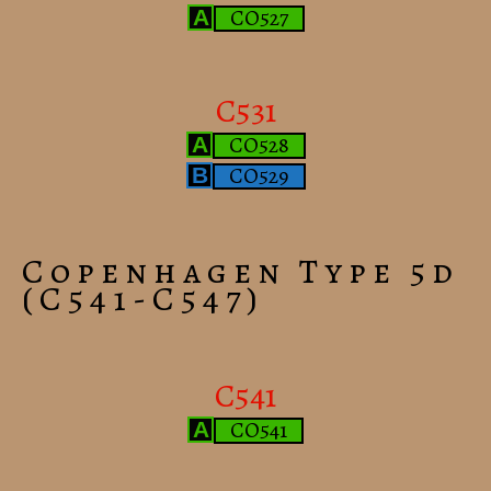
CO527
A
C531
CO528
A
CO529
B
Copenhagen Type 5d
(C541-C547)
C541
CO541
A