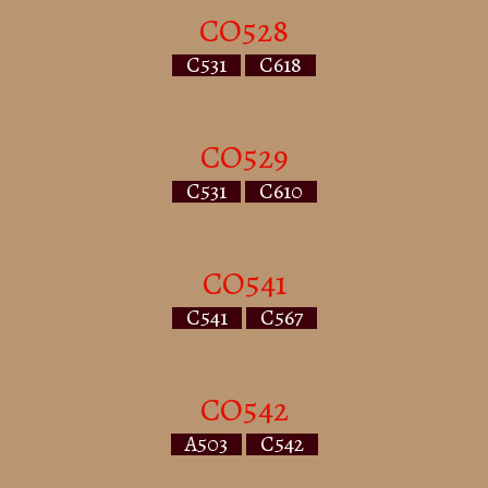
CO528
C531
C618
CO529
C531
C610
CO541
C541
C567
CO542
A503
C542