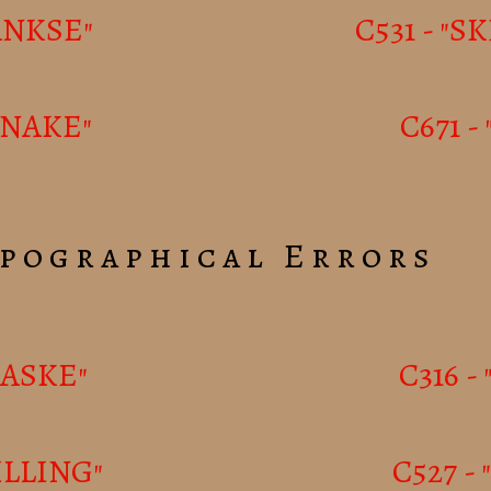
DANKSE"
C531 - "S
ANAKE"
C671 
pographical Errors
AASKE"
C316 -
ILLING"
C527 -