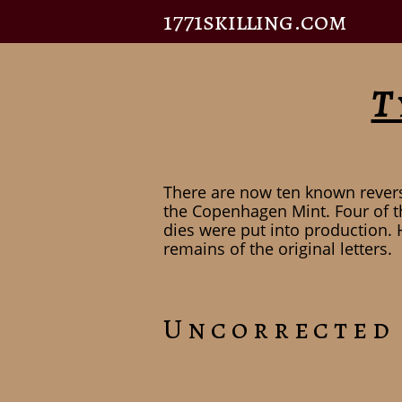
1771skilling.com
T
There are now ten known revers
the Copenhagen Mint. Four of t
dies were put into production. 
remains of the original letters.
Uncorrected