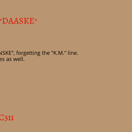
 "DAASKE"
KE", forgetting the "K.M." line.
s as well.
C311