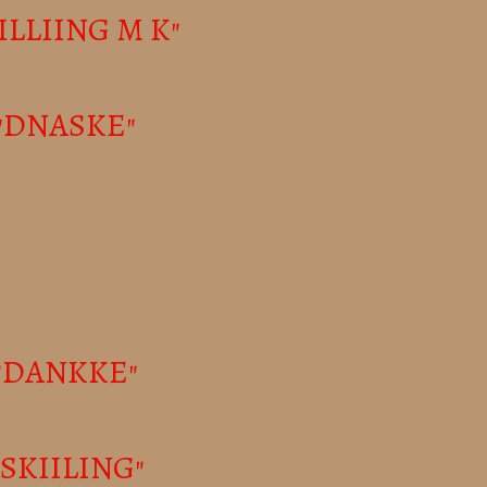
KILLIING M K"
- "DNASKE"
 "DANKKE"
 "SKIILING"