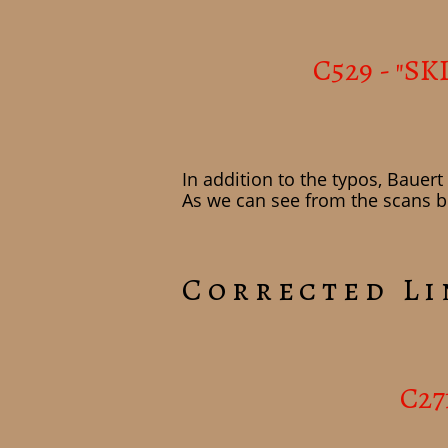
C529 - "SK
In addition to the typos, Bauer
As we can see from the scans be
Corrected Li
C27