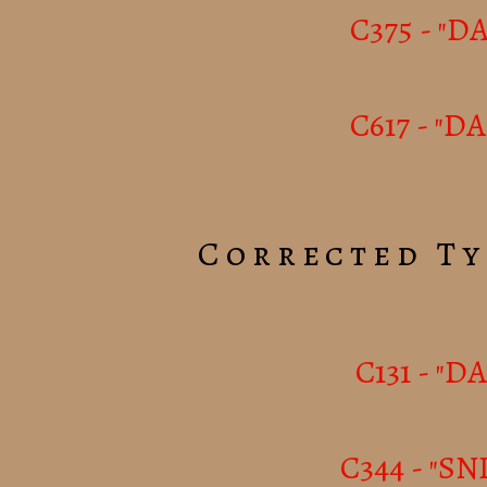
C375 - "
C617 - "D
Corrected Ty
C131 - "D
C344 - "SN