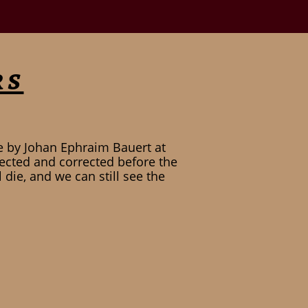
rs
e by Johan Ephraim Bauert at
ected and corrected before the
die, and we can still see the