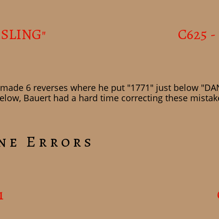
ISLING"
C625 -
t made 6 reverses where he put "1771" just below "DANS
low, Bauert had a hard time correcting these mistake
ne Errors
1