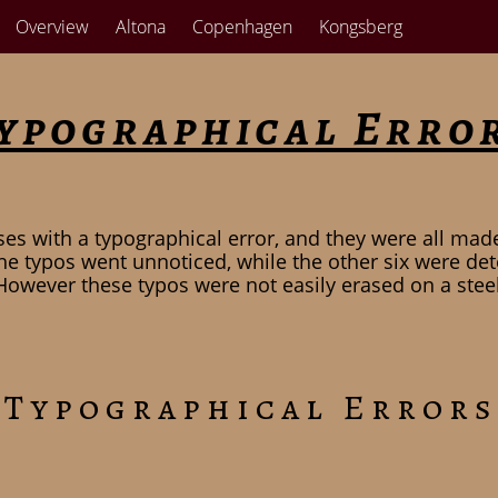
Overview
Altona
Copenhagen
Kongsberg
ypographical Erro
es with a typographical error, and they were all mad
he typos went unnoticed, while the other six were det
However these typos were not easily erased on a steel 
 Typographical Errors