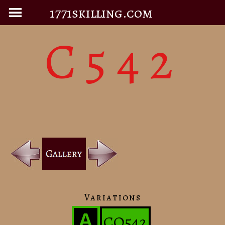
1771skilling.com
C542
Variations
A
CO542