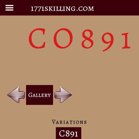
1771skilling.com
CO891
Variations
C891