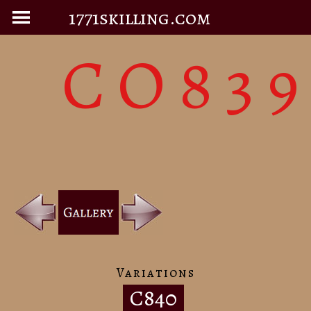
1771skilling.com
CO83
Variations
C840