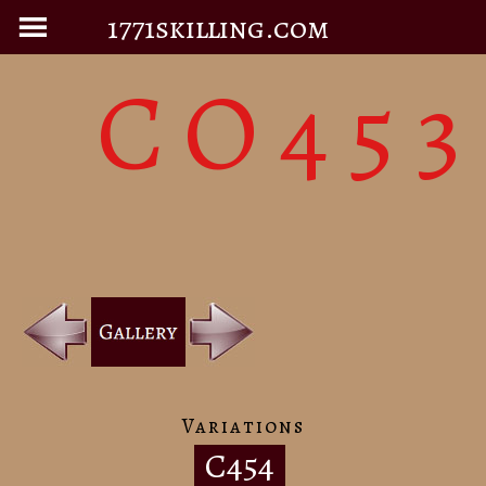
1771skilling.com
CO453
Variations
C454