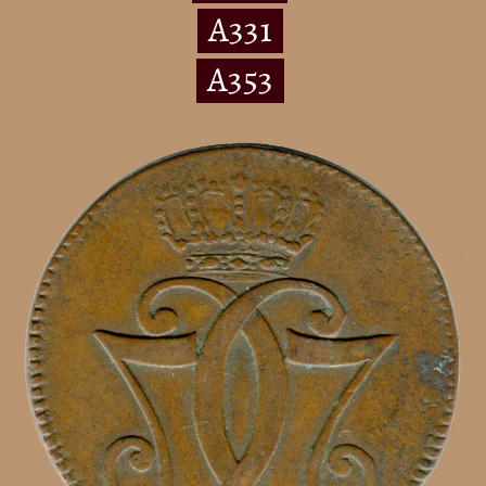
A331
A353