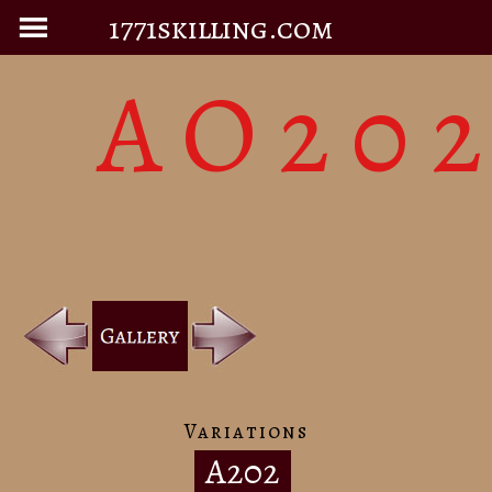
1771skilling.com
AO20
Variations
A202