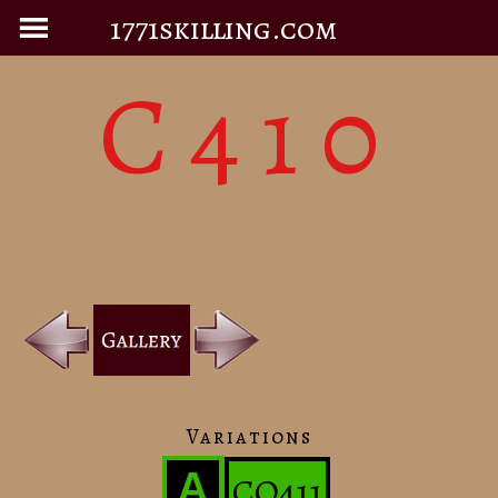
1771skilling.com
C410
Variations
A
CO411